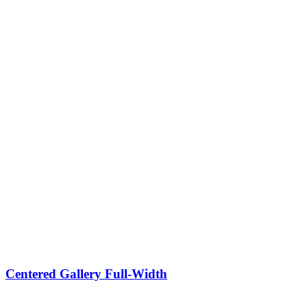
Centered Gallery Full-Width