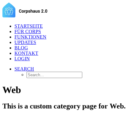
STARTSEITE
FÜR CORPS
FUNKTIONEN
UPDATES
BLOG
KONTAKT
LOGIN
SEARCH
Web
This is a custom category page for Web.