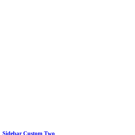
Sidebar Custom Two