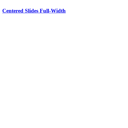
Centered Slides Full-Width