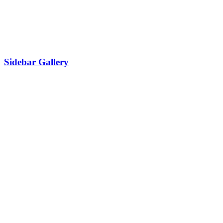
Sidebar Gallery