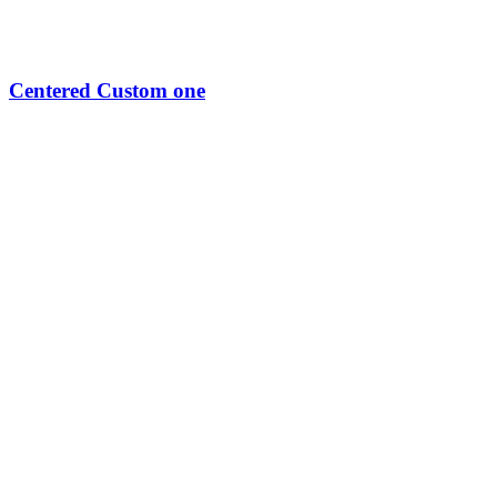
Centered Custom one